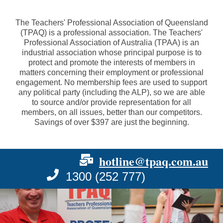
The Teachers' Professional Association of Queensland
(TPAQ) is a professional association. The Teachers'
Professional Association of Australia (TPAA) is an
industrial association whose principal purpose is to
protect and promote the interests of members in
matters concerning their employment or professional
engagement. No membership fees are used to support
any political party (including the ALP), so we are able
to source and/or provide representation for all
members, on all issues, better than our competitors.
Savings of over $397 are just the beginning.
hotline@tpaq.com.au
1300 (252 777)