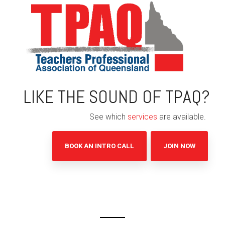
LIKE THE SOUND OF TPAQ?
See which
services
are available.
BOOK AN INTRO CALL
JOIN NOW