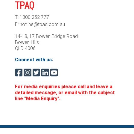
TPAQ
T: 1300 252 777
E: hotline@tpaq.com.au
14-18, 17 Bowen Bridge Road
Bowen Hills
QLD 4006
Connect with us:
For media enquiries please call and leave a
detailed message, or email with the subject
line "Media Enquiry".