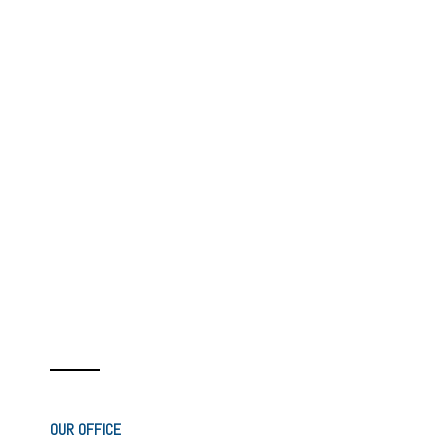
OUR OFFICE