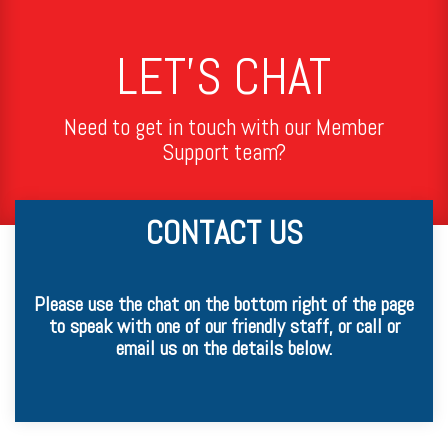
LET'S CHAT
Need to get in touch with our Member
Support team?
CONTACT US
Please use the chat on the bottom right of the page
to speak with one of our friendly staff, or call or
email us on the details below.