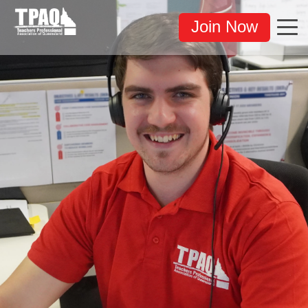
Join Now