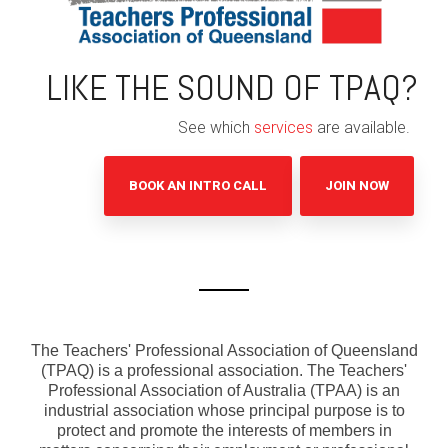
LIKE THE SOUND OF TPAQ?
See which
services
are available.
BOOK AN INTRO CALL
JOIN NOW
The Teachers' Professional Association of Queensland
(TPAQ) is a professional association. The Teachers'
Professional Association of Australia (TPAA) is an
industrial association whose principal purpose is to
protect and promote the interests of members in