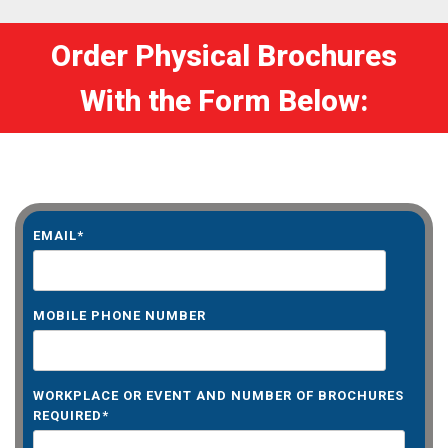
Order Physical Brochures
With the Form Below:
EMAIL
*
MOBILE PHONE NUMBER
WORKPLACE OR EVENT AND NUMBER OF BROCHURES
REQUIRED
*