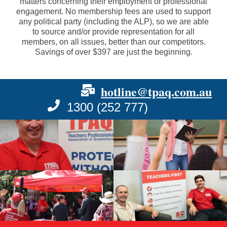
matters concerning their employment or professional
engagement. No membership fees are used to support
any political party (including the ALP), so we are able
to source and/or provide representation for all
members, on all issues, better than our competitors.
Savings of over $397 are just the beginning.
hotline@tpaq.com.au
1300 (252 777)