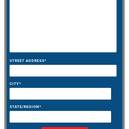
STREET ADDRESS
*
CITY
*
STATE/REGION
*