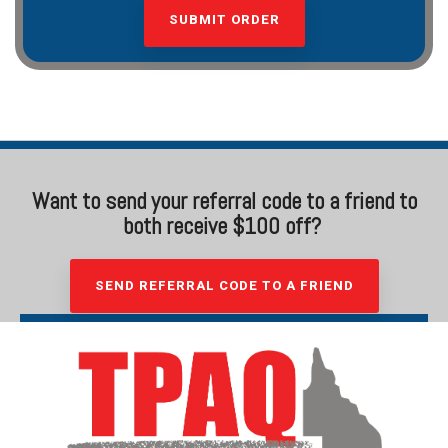
Want to send your referral code to a friend to
both receive $100 off?
SEND REFERRAL CODE TO A FRIEND