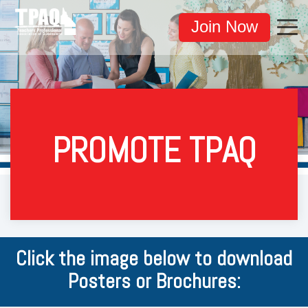
Join Now
PROMOTE TPAQ
Click the image below to download
Posters or Brochures: